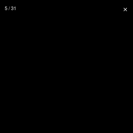
5 / 31
close