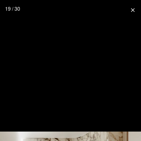
19 / 30
close