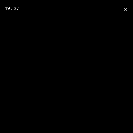
19 / 27
close