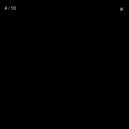
4 / 10
close