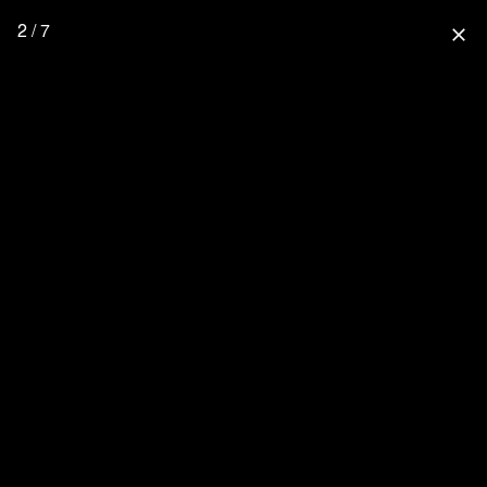
2 / 7
close