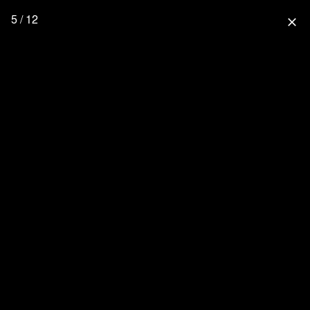
5 / 12
close