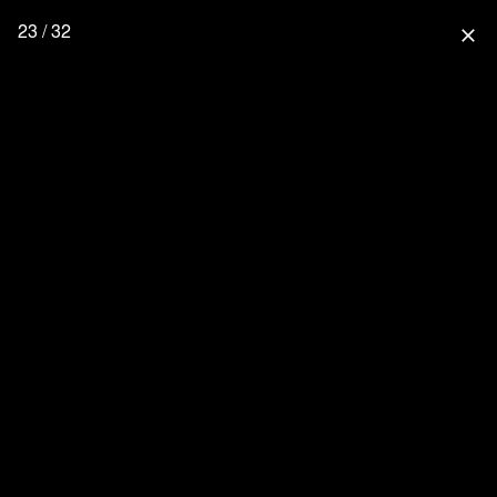
23 / 32
close