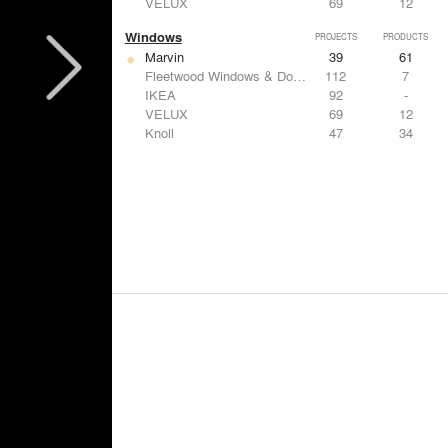
VELUX
69
12
Windows
PROJECTS
PRODUCTS
Marvin
39
61
Fleetwood Windows & Doors
112
7
IKEA
92
-
VELUX
69
12
Knoll
47
34