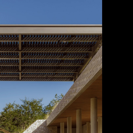
Acoustical Treatments
Door