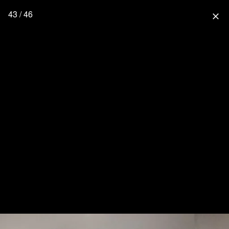
43 / 46
close