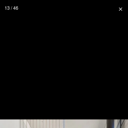
13 / 46
close