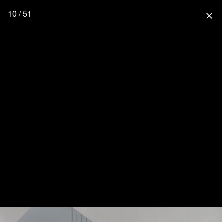
10 / 51
close