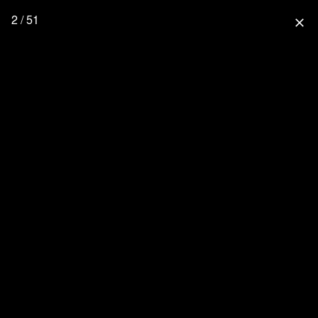
2 / 51
close