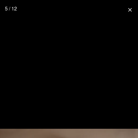
5 / 12
close