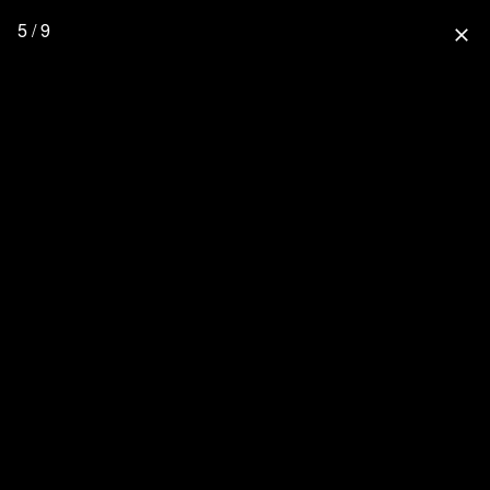
5 / 9
close