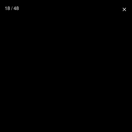
18 / 48
close