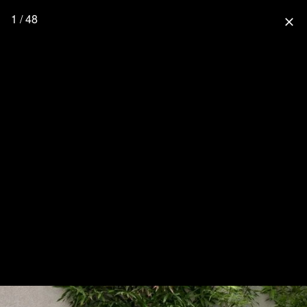
1 / 48
close