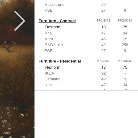
Viabizzuno
29
-
FSB
27
9
Furniture - Contract
PROJECTS
PRODUCTS
Flexform
13
75
Knoll
47
34
Vitra
46
15
B&B Italia
42
256
FSB
27
9
Furniture - Residential
PROJECTS
PRODUCTS
Flexform
13
75
IKEA
92
-
Catalano
49
12
Knoll
47
34
Vitra
46
15
Lighting
PROJECTS
PRODUCTS
Acuity
22
32
IKEA
92
-
Artemide
86
12
FLOS USA
73
20
VELUX
69
12