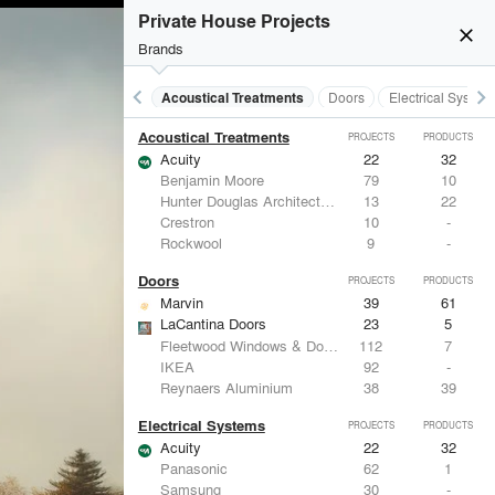
Private House Projects
close
Brands
keyboard_arrow_left
keyboard_arrow_right
Acoustical Treatments
Doors
Electrical System
Acoustical Treatments
PROJECTS
PRODUCTS
Acuity
22
32
Benjamin Moore
79
10
Hunter Douglas Architectural
13
22
Crestron
10
-
Rockwool
9
-
Doors
PROJECTS
PRODUCTS
Marvin
39
61
LaCantina Doors
23
5
Fleetwood Windows & Doors
112
7
IKEA
92
-
Reynaers Aluminium
38
39
Electrical Systems
PROJECTS
PRODUCTS
Acuity
22
32
Panasonic
62
1
Samsung
30
-