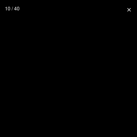
10 / 40
close