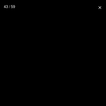
43 / 59
close