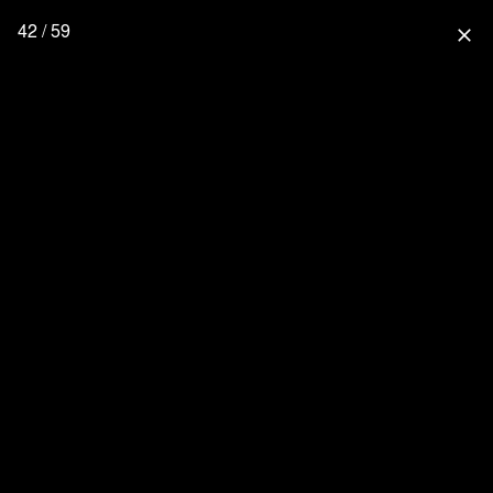
42 / 59
close