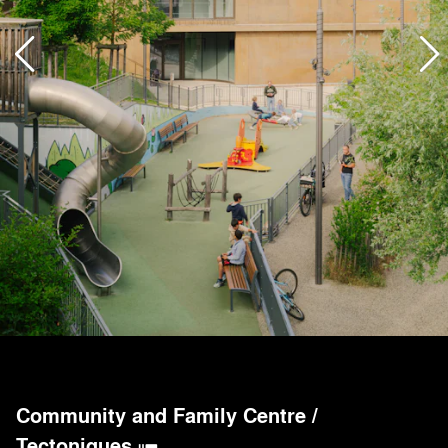
Community and Family Centre
/
Tectoniques