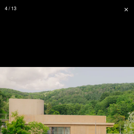
4 / 13
close