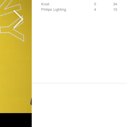
Knoll
5
34
Philips Lighting
4
10