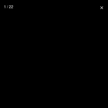
1 / 22
close