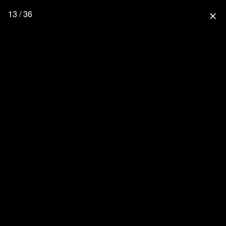
13 / 36
close