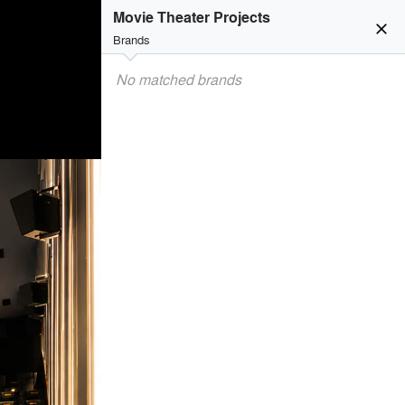
Movie Theater Projects
close
Brands
No matched brands