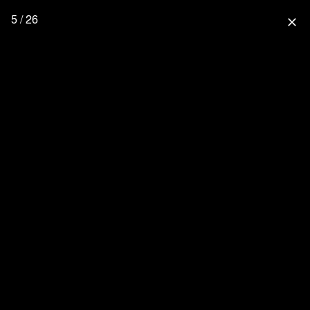
5 / 26
close