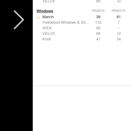
VELUX
69
12
Windows
PROJECTS
PRODUCTS
Marvin
39
61
Fleetwood Windows & Doors
112
7
IKEA
92
-
VELUX
69
12
Knoll
47
34