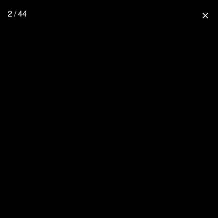
2 / 44
close