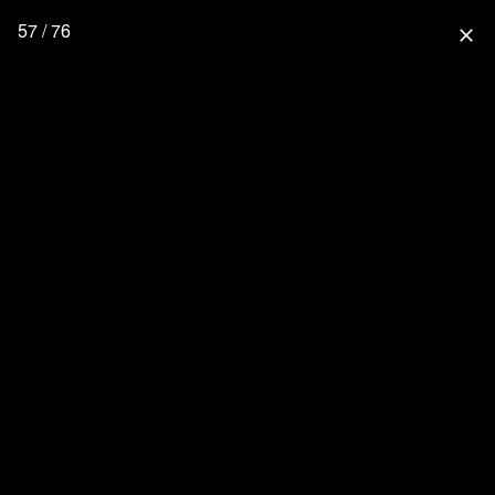
57 / 76
close