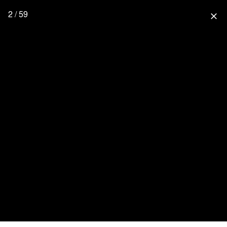
2 / 59
close