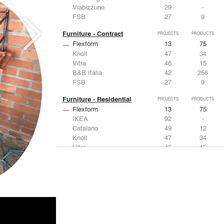
Viabizzuno
29
-
FSB
27
9
Furniture - Contract
PROJECTS
PRODUCTS
Flexform
13
75
Knoll
47
34
Vitra
46
15
B&B Italia
42
256
FSB
27
9
Furniture - Residential
PROJECTS
PRODUCTS
Flexform
13
75
IKEA
92
-
Catalano
49
12
Knoll
47
34
Vitra
46
15
Lighting
PROJECTS
PRODUCTS
Acuity
22
32
IKEA
92
-
Artemide
86
12
FLOS USA
73
20
VELUX
69
12