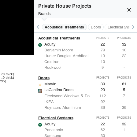
Private House Projects
close
Brands
keyboard_arrow_left
keyboard_arrow_right
Acoustical Treatments
Doors
Electrical System
Acoustical Treatments
PROJECTS
PRODUCTS
Acuity
22
32
Benjamin Moore
79
10
Hunter Douglas Architectural
13
22
Crestron
10
-
Rockwool
9
-
Doors
PROJECTS
PRODUCTS
Marvin
39
61
LaCantina Doors
23
5
Fleetwood Windows & Doors
112
7
IKEA
92
-
Reynaers Aluminium
38
39
Electrical Systems
PROJECTS
PRODUCTS
Acuity
22
32
Panasonic
62
1
Samsung
30
-