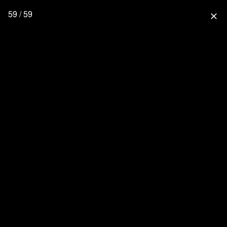
59 / 59
close