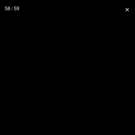
58 / 59
close