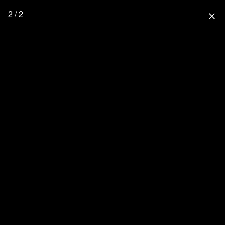
2 / 2
close