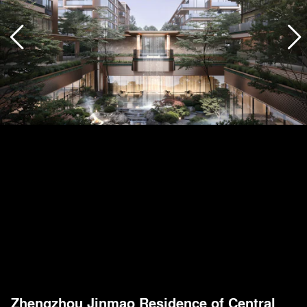
Zhengzhou Jinmao Residence of Central