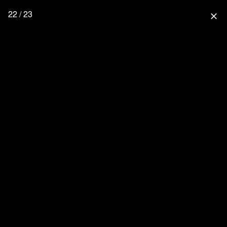
22 / 23
close