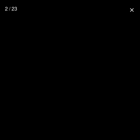
2 / 23
close