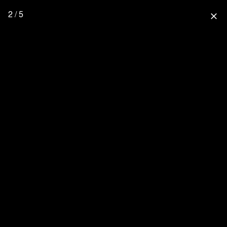
2 / 5
close