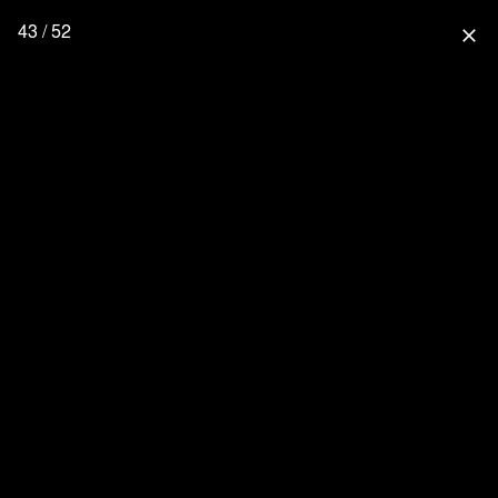
43 / 52
close