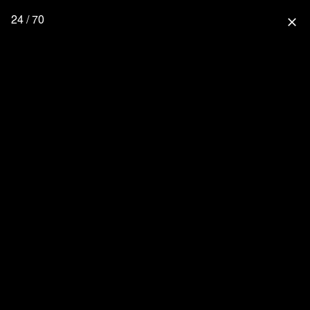
24 / 70
close