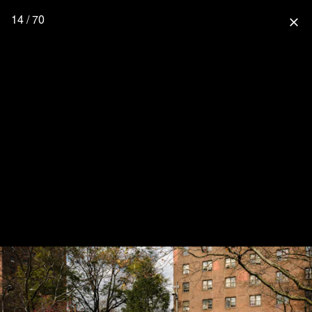
14 / 70
close