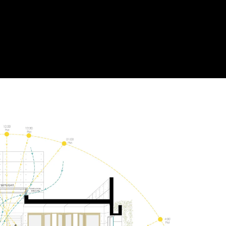
Acoustic