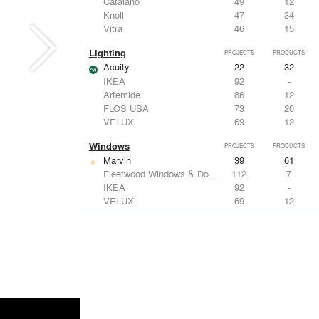
Catalano
49
12
Knoll
47
34
Vitra
46
15
Lighting
PROJECTS
PRODUCTS
Acuity
22
32
IKEA
92
-
Artemide
86
12
FLOS USA
73
20
VELUX
69
12
Windows
PROJECTS
PRODUCTS
Marvin
39
61
Fleetwood Windows & Doors
112
7
IKEA
92
-
VELUX
69
12
Knoll
47
34