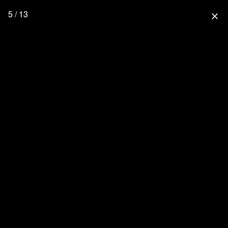
5 / 13
close