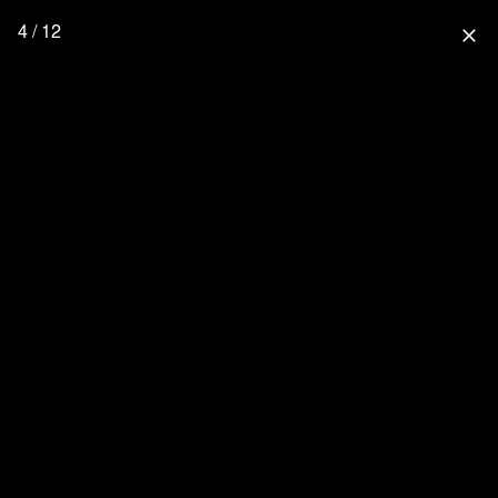
4 / 12
close