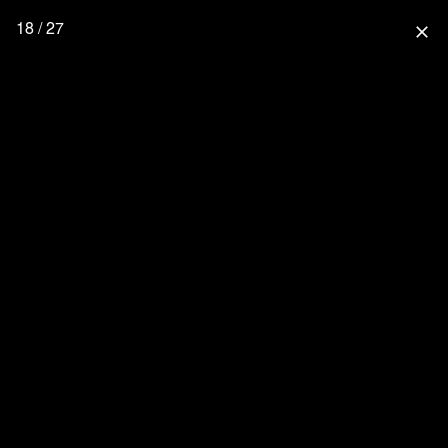
18 / 27
close