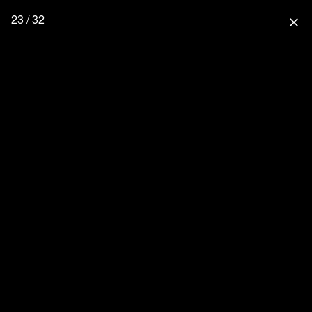
23 / 32
close