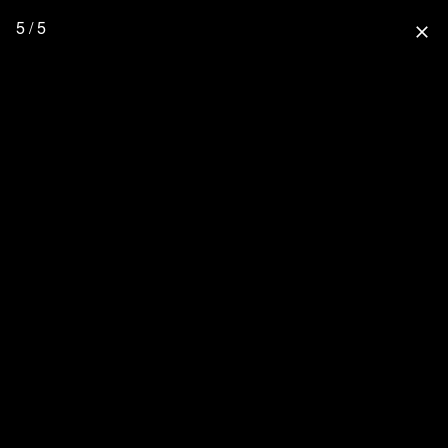
5 / 5
close