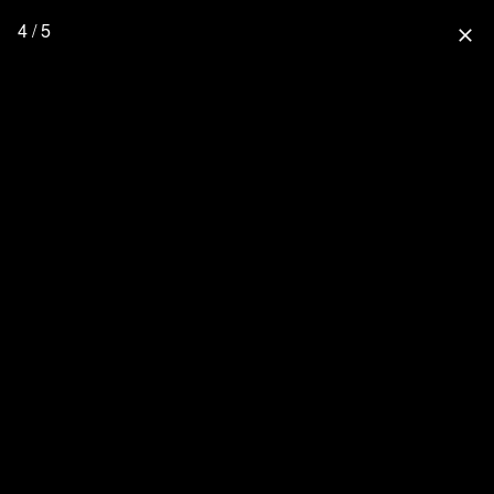
4 / 5
close