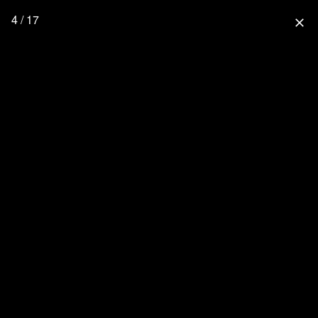
4 / 17
close