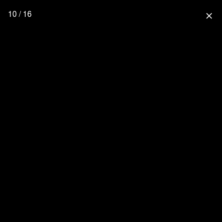
10 / 16
close